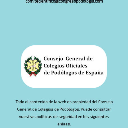
comitecientifico@congresopodologia.com
Todo el contenido de la web es propiedad del Consejo
General de Colegios de Podólogos. Puede consultar
nuestras políticas de seguridad en los siguientes
enlaes.