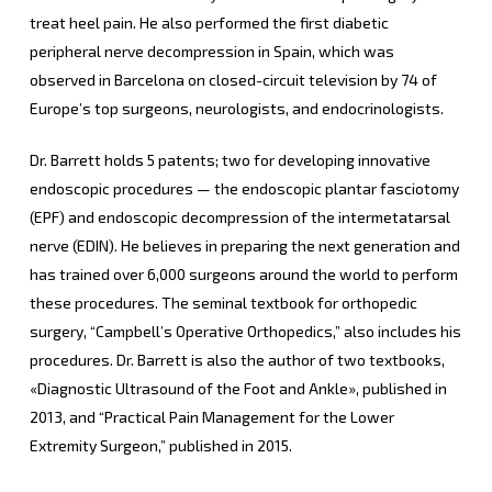
treat heel pain. He also performed the first diabetic
peripheral nerve decompression in Spain, which was
observed in Barcelona on closed-circuit television by 74 of
Europe’s top surgeons, neurologists, and endocrinologists.
Dr. Barrett holds 5 patents; two for developing innovative
endoscopic procedures — the endoscopic plantar fasciotomy
(EPF) and endoscopic decompression of the intermetatarsal
nerve (EDIN). He believes in preparing the next generation and
has trained over 6,000 surgeons around the world to perform
these procedures. The seminal textbook for orthopedic
surgery, “Campbell’s Operative Orthopedics,” also includes his
procedures. Dr. Barrett is also the author of two textbooks,
«Diagnostic Ultrasound of the Foot and Ankle», published in
2013, and “Practical Pain Management for the Lower
Extremity Surgeon,” published in 2015.