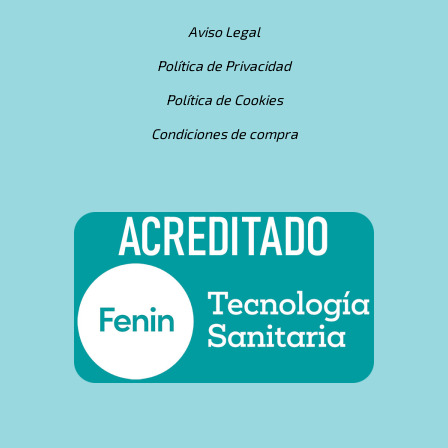
Aviso Legal
Política de Privacidad
Política de Cookies
Condiciones de compra