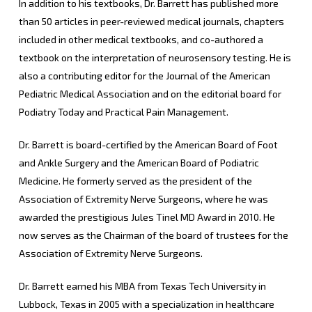
In addition to his textbooks, Dr. Barrett has published more
than 50 articles in peer-reviewed medical journals, chapters
included in other medical textbooks, and co-authored a
textbook on the interpretation of neurosensory testing. He is
also a contributing editor for the Journal of the American
Pediatric Medical Association and on the editorial board for
Podiatry Today and Practical Pain Management.
Dr. Barrett is board-certified by the American Board of Foot
and Ankle Surgery and the American Board of Podiatric
Medicine. He formerly served as the president of the
Association of Extremity Nerve Surgeons, where he was
awarded the prestigious Jules Tinel MD Award in 2010. He
now serves as the Chairman of the board of trustees for the
Association of Extremity Nerve Surgeons.
Dr. Barrett earned his MBA from Texas Tech University in
Lubbock, Texas in 2005 with a specialization in healthcare