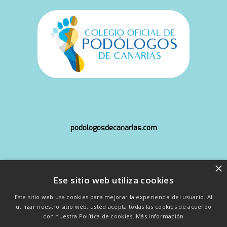
podologosdecanarias.com
×
info@copoca.org
Ese sitio web utiliza cookies
Este sitio web usa cookies para mejorar la experiencia del usuario. Al
utilizar nuestro sitio web, usted acepta todas las cookies de acuerdo
con nuestra Política de cookies.
Más información