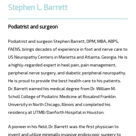
Stephen L. Barrett
Podiatrist and surgeon
Podiatrist and surgeon Stephen Barrett, DPM, MBA, ABPS,
FAENS, brings decades of experience in foot and nerve care to
US Neuropathy Centers in Marietta and Atlanta, Georgia. He is
a highly-regarded expert in heel pain, pain management,
peripheral nerve surgery, and diabetic peripheral neuropathy.
He is proud to provide the best health care to his patients.
Dr. Barrett earned his medical degree from Dr. William M.
Scholl College of Podiatric Medicine at Rosalind Franklin
University in North Chicago, Illinois and completed his
residency at UTMB/Danforth Hospital in Houston.
A pioneer in his field, Dr. Barrett was the first physician to
invent and utilize minimally invasive endoscopic surgery to