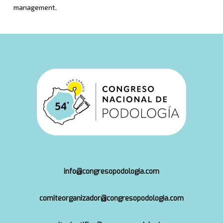
management.
info@congresopodologia.com
comiteorganizador@congresopodologia.com